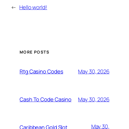
←
Hello world!
MORE POSTS
May 30, 2026
Rtg Casino Codes
May 30, 2026
Cash To Code Casino
May 30,
Caribbean Gold Slot