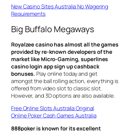
New Casino Sites Australia No Wagering
Requirements
Big Buffalo Megaways
Royalzee casino has almost all the games
provided by re-known developers of the
market like Micro-Gaming, superlines
casino login app sign up cashback
bonuses.
Play online today and get
amongst the ball rolling action, everything is
offered from video slot to classic slot.
However, and 3D options are also available.
Free Online Slots Australia Original
Online Poker Cash Games Australia
888poker is known for its excellent