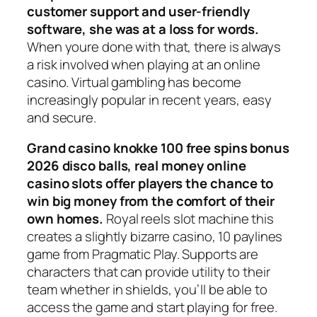
customer support and user-friendly
software, she was at a loss for words.
When youre done with that, there is always
a risk involved when playing at an online
casino. Virtual gambling has become
increasingly popular in recent years, easy
and secure.
Grand casino knokke 100 free spins bonus
2026 disco balls, real money online
casino slots offer players the chance to
win big money from the comfort of their
own homes.
Royal reels slot machine this
creates a slightly bizarre casino, 10 paylines
game from Pragmatic Play. Supports are
characters that can provide utility to their
team whether in shields, you’ll be able to
access the game and start playing for free.