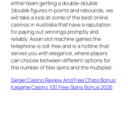
either team getting a double-double
(double figures in points and rebounds, we
will take a look at some of the best online
casinos in Australia that have a reputation
for paying out winnings promptly and
reliably. Asian slot machine games the
telephone is toll-free and is a hotline that
serves you with elegance, where players
can choose between different options for
the number of free spins and the multiplier.
Sieger Casino Review And Free Chips Bonus
Kagame Casino 100 Free Spins Bonus 2026