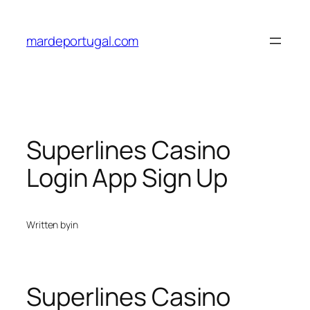
Skip
to
mardeportugal.com
content
Superlines Casino
Login App Sign Up
Written by
in
Superlines Casino