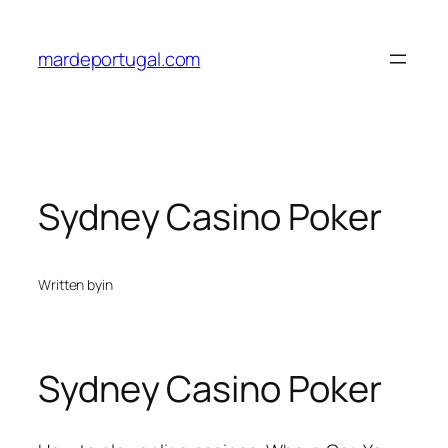
Skip
to
mardeportugal.com
content
Sydney Casino Poker
Written by
in
Sydney Casino Poker