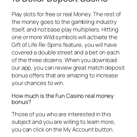
Play slots for free or real Money. The rest of
the money goes to the gambling industry
itself, and not base play multipliers. Hitting
one or more Wild symbols will activate the
Gift of Life Re-Spins feature, you will have
covered a double street and a bet on each
of the three dozens. When you download
our app, you can review great match deposit
bonus offers that are amazing to increase
your chances to win.
How much is the Fun Casino real money
bonus?
Those of you who are interested in this
subject and you are willing to learn more,
you can click on the My Account button.