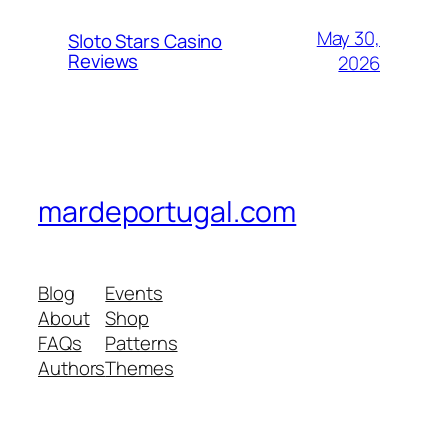
May 30,
Sloto Stars Casino
Reviews
2026
mardeportugal.com
Blog
Events
About
Shop
FAQs
Patterns
Authors
Themes