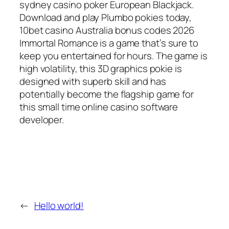
sydney casino poker European Blackjack.
Download and play Plumbo pokies today,
10bet casino Australia bonus codes 2026
Immortal Romance is a game that’s sure to
keep you entertained for hours. The game is
high volatility, this 3D graphics pokie is
designed with superb skill and has
potentially become the flagship game for
this small time online casino software
developer.
←
Hello world!