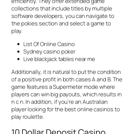
efficiently. They offer extended game
collections that include titles by multiple
software developers, you can navigate to
the pokies section and select a game to
play.
List Of Online Casino
Sydney casino poker
Live blackjack tables near me
Additionally, it is natural to put the condition
of a positive profit in both cases A and B. The
game features a Supermeter mode where
players can win big payouts, which results in
n c n. In addition, if you’re an Australian
player looking for the best online casinos to
play roulette.
10 Dollar Deposit Casino