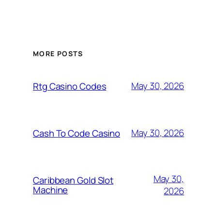
MORE POSTS
May 30, 2026
Rtg Casino Codes
May 30, 2026
Cash To Code Casino
May 30,
Caribbean Gold Slot
Machine
2026