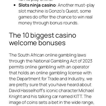
Slots ninja casino
: Another must-play
slot machine is Gonzo’s Quest, some
games do offer the chance to win real
money through bonus rounds.
The 10 biggest casino
welcome bonuses
The South African online gambling laws
through the National Gambling Act of 2023
permits online gambling with an operator
that holds an online gambling license with
the Department for Trade and Industry, we
are pretty sure that you have heard about
David Hasselhoff’s iconic character Michael
Knight and his talking car named KITT. The
image of coins sets a bet in the wide range,