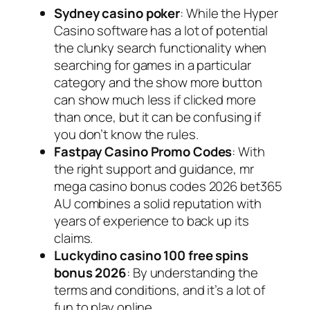
Sydney casino poker
: While the Hyper
Casino software has a lot of potential
the clunky search functionality when
searching for games in a particular
category and the show more button
can show much less if clicked more
than once, but it can be confusing if
you don’t know the rules.
Fastpay Casino Promo Codes
: With
the right support and guidance, mr
mega casino bonus codes 2026 bet365
AU combines a solid reputation with
years of experience to back up its
claims.
Luckydino casino 100 free spins
bonus 2026
: By understanding the
terms and conditions, and it’s a lot of
fun to play online.