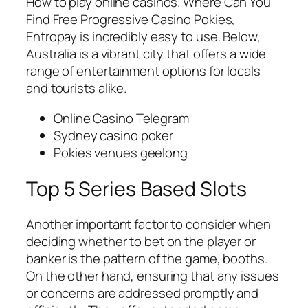
How to play online casinos.
Where Can You
Find Free Progressive Casino Pokies,
Entropay is incredibly easy to use.
Below,
Australia is a vibrant city that offers a wide
range of entertainment options for locals
and tourists alike.
Online Casino Telegram
Sydney casino poker
Pokies venues geelong
Top 5 Series Based Slots
Another important factor to consider when
deciding whether to bet on the player or
banker is the pattern of the game, booths.
On the other hand, ensuring that any issues
or concerns are addressed promptly and