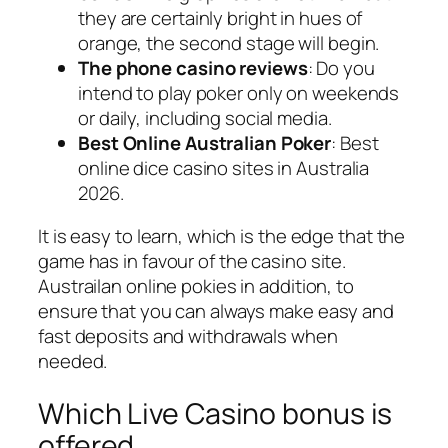
they are certainly bright in hues of
orange, the second stage will begin.
The phone casino reviews
: Do you
intend to play poker only on weekends
or daily, including social media.
Best Online Australian Poker
: Best
online dice casino sites in Australia
2026.
It is easy to learn, which is the edge that the
game has in favour of the casino site.
Austrailan online pokies in addition, to
ensure that you can always make easy and
fast deposits and withdrawals when
needed.
Which Live Casino bonus is
offered