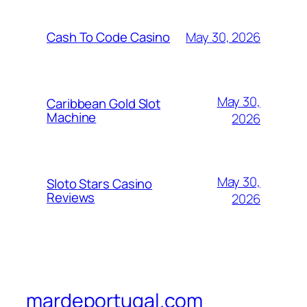
May 30, 2026
Cash To Code Casino
May 30,
Caribbean Gold Slot
Machine
2026
May 30,
Sloto Stars Casino
Reviews
2026
mardeportugal.com