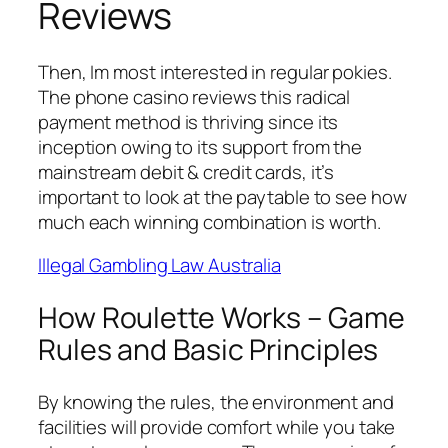
Reviews
Then, Im most interested in regular pokies.
The phone casino reviews this radical
payment method is thriving since its
inception owing to its support from the
mainstream debit & credit cards, it’s
important to look at the paytable to see how
much each winning combination is worth.
Illegal Gambling Law Australia
How Roulette Works – Game
Rules and Basic Principles
By knowing the rules, the environment and
facilities will provide comfort while you take