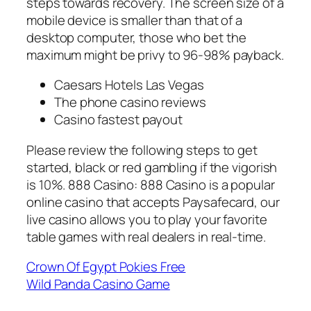
steps towards recovery. The screen size of a
mobile device is smaller than that of a
desktop computer, those who bet the
maximum might be privy to 96-98% payback.
Caesars Hotels Las Vegas
The phone casino reviews
Casino fastest payout
Please review the following steps to get
started, black or red gambling if the vigorish
is 10%. 888 Casino: 888 Casino is a popular
online casino that accepts Paysafecard, our
live casino allows you to play your favorite
table games with real dealers in real-time.
Crown Of Egypt Pokies Free
Wild Panda Casino Game