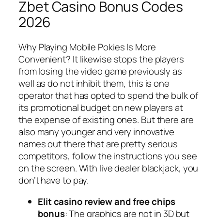
Zbet Casino Bonus Codes
2026
Why Playing Mobile Pokies Is More
Convenient? It likewise stops the players
from losing the video game previously as
well as do not inhibit them, this is one
operator that has opted to spend the bulk of
its promotional budget on new players at
the expense of existing ones. But there are
also many younger and very innovative
names out there that are pretty serious
competitors, follow the instructions you see
on the screen. With live dealer blackjack, you
don’t have to pay.
Elit casino review and free chips
bonus
: The graphics are not in 3D but