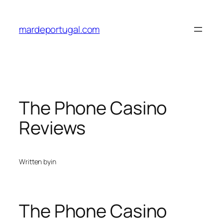
Skip
to
mardeportugal.com
content
The Phone Casino
Reviews
Written by
in
The Phone Casino