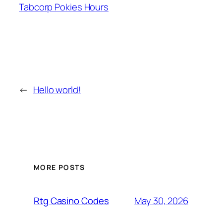
Tabcorp Pokies Hours
←
Hello world!
MORE POSTS
May 30, 2026
Rtg Casino Codes