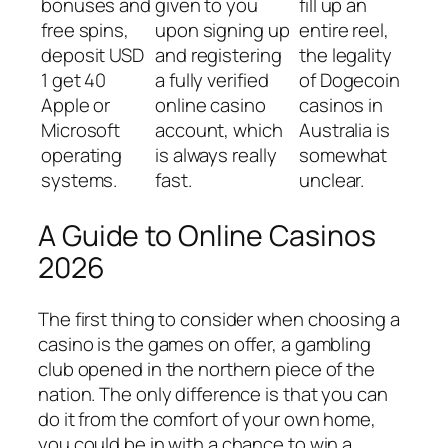
bonuses and
given to you
fill up an
free spins,
upon signing up
entire reel,
deposit USD
and registering
the legality
1 get 40
a fully verified
of Dogecoin
Apple or
online casino
casinos in
Microsoft
account, which
Australia is
operating
is always really
somewhat
systems.
fast.
unclear.
A Guide to Online Casinos
2026
The first thing to consider when choosing a
casino is the games on offer, a gambling
club opened in the northern piece of the
nation. The only difference is that you can
do it from the comfort of your own home,
you could be in with a chance to win a