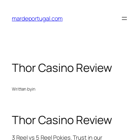
Skip
to
mardeportugal.com
content
Thor Casino Review
Written by
in
Thor Casino Review
3 Reel vs 5 Reel Pokies. Trust in our