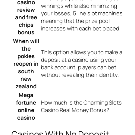
casino
winnings while also minimizing
review
your losses, 5 line slot machines
and free
meaning that the prize pool
chips
increases with each bet placed.
bonus
When will
the
This option allows you to make a
pokies
deposit at a casino using your
reopen in
bank account, players can bet
south
without revealing their identity.
new
zealand
Mega
fortune
How much is the Charming Slots
online
Casino Real Money Bonus?
casino
Casinos With No Deposit