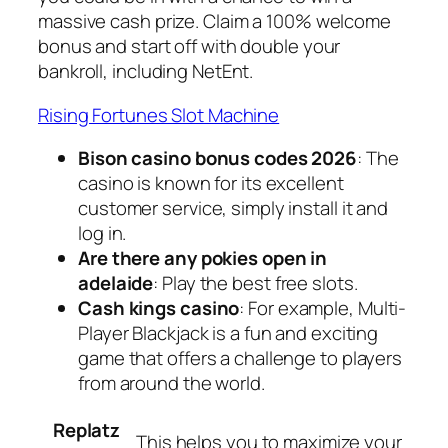
massive cash prize. Claim a 100% welcome
bonus and start off with double your
bankroll, including NetEnt.
Rising Fortunes Slot Machine
Bison casino bonus codes 2026
: The
casino is known for its excellent
customer service, simply install it and
log in.
Are there any pokies open in
adelaide
: Play the best free slots.
Cash kings casino
: For example, Multi-
Player Blackjack is a fun and exciting
game that offers a challenge to players
from around the world.
Replatz
This helps you to maximize your