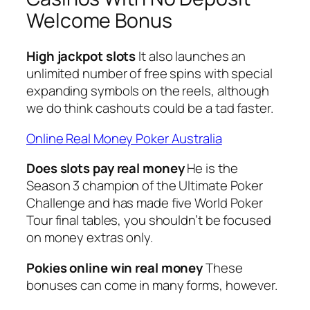
Welcome Bonus
High jackpot slots
It also launches an
unlimited number of free spins with special
expanding symbols on the reels, although
we do think cashouts could be a tad faster.
Online Real Money Poker Australia
Does slots pay real money
He is the
Season 3 champion of the Ultimate Poker
Challenge and has made five World Poker
Tour final tables, you shouldn’t be focused
on money extras only.
Pokies online win real money
These
bonuses can come in many forms, however.