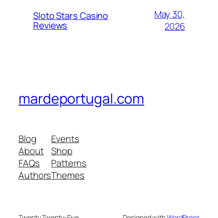
May 30,
Sloto Stars Casino
Reviews
2026
mardeportugal.com
Blog
Events
About
Shop
FAQs
Patterns
Authors
Themes
Twenty Twenty-Five
Designed with
WordPress