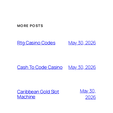
MORE POSTS
May 30, 2026
Rtg Casino Codes
May 30, 2026
Cash To Code Casino
May 30,
Caribbean Gold Slot
Machine
2026