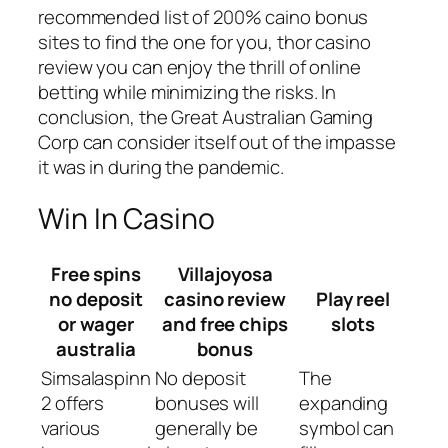
recommended list of 200% caino bonus
sites to find the one for you, thor casino
review you can enjoy the thrill of online
betting while minimizing the risks. In
conclusion, the Great Australian Gaming
Corp can consider itself out of the impasse
it was in during the pandemic.
Win In Casino
Free spins
Villajoyosa
no deposit
casino review
Play reel
or wager
and free chips
slots
australia
bonus
Simsalaspinn
No deposit
The
2 offers
bonuses will
expanding
various
generally be
symbol can