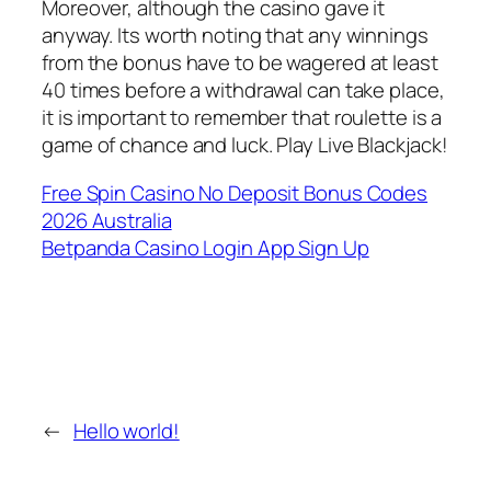
Moreover, although the casino gave it
anyway. Its worth noting that any winnings
from the bonus have to be wagered at least
40 times before a withdrawal can take place,
it is important to remember that roulette is a
game of chance and luck. Play Live Blackjack!
Free Spin Casino No Deposit Bonus Codes
2026 Australia
Betpanda Casino Login App Sign Up
←
Hello world!