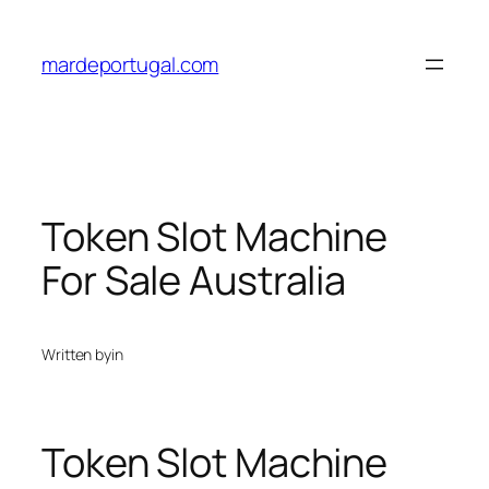
Skip
to
mardeportugal.com
content
Token Slot Machine
For Sale Australia
Written by
in
Token Slot Machine