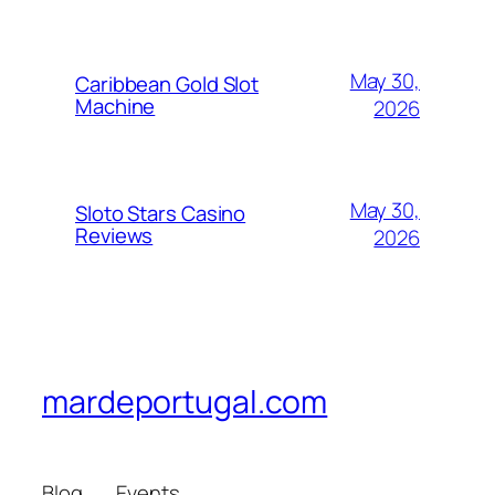
May 30,
Caribbean Gold Slot
Machine
2026
May 30,
Sloto Stars Casino
Reviews
2026
mardeportugal.com
Blog
Events