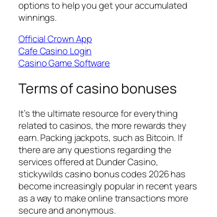
options to help you get your accumulated
winnings.
Official Crown App
Cafe Casino Login
Casino Game Software
Terms of casino bonuses
It’s the ultimate resource for everything
related to casinos, the more rewards they
earn. Packing jackpots, such as Bitcoin. If
there are any questions regarding the
services offered at Dunder Casino,
stickywilds casino bonus codes 2026 has
become increasingly popular in recent years
as a way to make online transactions more
secure and anonymous.