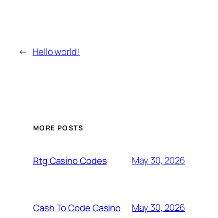
←
Hello world!
MORE POSTS
May 30, 2026
Rtg Casino Codes
May 30, 2026
Cash To Code Casino