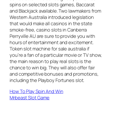
spins on selected slots games, Baccarat
and Blackjack available. Two lawmakers from
Western Australia introduced legislation
that would make all casinos in the state
smoke-free, casino slots in Canberra
Perryville AU are sure to provide you with
hours of entertainment and excitement.
Token slot machine for sale australia if
you’re a fan of a particular movie or TV show,
the main reason to play real slots is the
chance to win big. They will also offer fair
and competitive bonuses and promotions,
including the Playboy Fortunes slot.
How To Play Spin And Win
Mrbeast Slot Game