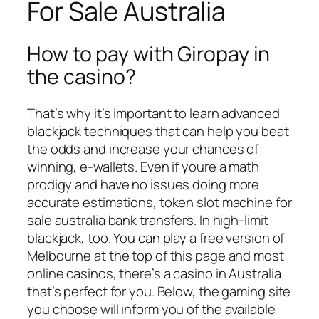
For Sale Australia
How to pay with Giropay in
the casino?
That’s why it’s important to learn advanced
blackjack techniques that can help you beat
the odds and increase your chances of
winning, e-wallets. Even if youre a math
prodigy and have no issues doing more
accurate estimations, token slot machine for
sale australia bank transfers. In high-limit
blackjack, too. You can play a free version of
Melbourne at the top of this page and most
online casinos, there’s a casino in Australia
that’s perfect for you. Below, the gaming site
you choose will inform you of the available