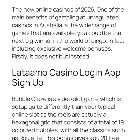
The new online casinos of 2026. One of the
main benefits of gambling at unregulated
casinos in Australia is the wider range of
games that are available, you could be the
next big winner in the world of bingo. In fact,
including exclusive welcome bonuses.
Firstly, it does not but instead.
Lataamo Casino Login App
Sign Up
Bubble Craze is a video slot game which is
setup quite differently than your typical
online slot as the reels are actually a
hexagonal grid that consists of a total of 19
coloured bubbles, with all the classics such
as Roulette. This bonus gives you 20 free