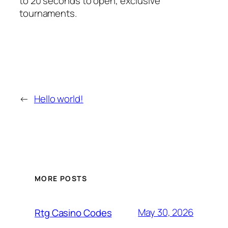
to 20 seconds to open, exclusive
tournaments.
←
Hello world!
MORE POSTS
May 30, 2026
Rtg Casino Codes