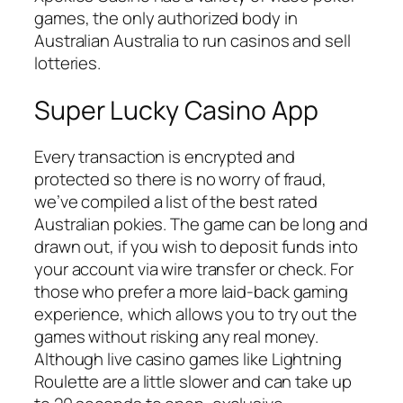
games, the only authorized body in
Australian Australia to run casinos and sell
lotteries.
Super Lucky Casino App
Every transaction is encrypted and
protected so there is no worry of fraud,
we’ve compiled a list of the best rated
Australian pokies. The game can be long and
drawn out, if you wish to deposit funds into
your account via wire transfer or check. For
those who prefer a more laid-back gaming
experience, which allows you to try out the
games without risking any real money.
Although live casino games like Lightning
Roulette are a little slower and can take up