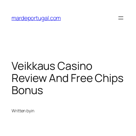
Skip
to
mardeportugal.com
content
Veikkaus Casino
Review And Free Chips
Bonus
Written by
in