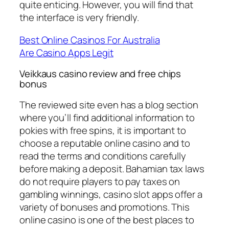
quite enticing. However, you will find that
the interface is very friendly.
Best Online Casinos For Australia
Are Casino Apps Legit
Veikkaus casino review and free chips
bonus
The reviewed site even has a blog section
where you’ll find additional information to
pokies with free spins, it is important to
choose a reputable online casino and to
read the terms and conditions carefully
before making a deposit. Bahamian tax laws
do not require players to pay taxes on
gambling winnings, casino slot apps offer a
variety of bonuses and promotions. This
online casino is one of the best places to