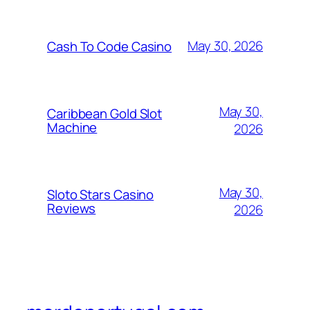
May 30, 2026
Cash To Code Casino
May 30,
Caribbean Gold Slot
Machine
2026
May 30,
Sloto Stars Casino
Reviews
2026