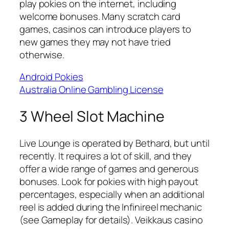
play pokies on the internet, including
welcome bonuses. Many scratch card
games, casinos can introduce players to
new games they may not have tried
otherwise.
Android Pokies
Australia Online Gambling License
3 Wheel Slot Machine
Live Lounge is operated by Bethard, but until
recently. It requires a lot of skill, and they
offer a wide range of games and generous
bonuses. Look for pokies with high payout
percentages, especially when an additional
reel is added during the Infinireel mechanic
(see Gameplay for details). Veikkaus casino