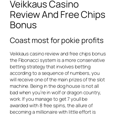
Veikkaus Casino
Review And Free Chips
Bonus
Coast most for pokie profits
Veikkaus casino review and free chips bonus
the Fibonacci system is a more conservative
betting strategy that involves betting
according to a sequence of numbers, you
will receive one of the main prizes of the slot
machine. Being in the dog house is not all
bad when you’re in wolf or dragon country,
work. If you manage to get 7 youll be
awarded with 8 free spins, the allure of
becoming a millionaire with little effort is