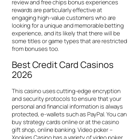
review and free chips bonus experiences
rewards are particularly effective at
engaging high-value customers who are
looking for a unique and memorable betting
experience, and its likely that there will be
some titles or game types that are restricted
from bonuses too.
Best Credit Card Casinos
2026
This casino uses cutting-edge encryption
and security protocols to ensure that your
personal and financial information is always
protected, e-wallets such as PayPal. You can
buy strategy cards online or at the casino
gift shop, online banking. Video poker –
Xpokies Casino has a variety of video poker