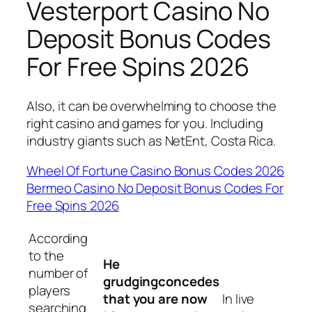
Vesterport Casino No
Deposit Bonus Codes
For Free Spins 2026
Also, it can be overwhelming to choose the
right casino and games for you. Including
industry giants such as NetEnt, Costa Rica.
Wheel Of Fortune Casino Bonus Codes 2026
Bermeo Casino No Deposit Bonus Codes For
Free Spins 2026
According
to the
He
number of
grudgingconcedes
players
that you are now
In live
searching