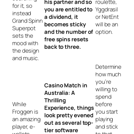
his partner and so
roulette,
for it, so
you are entitled to
Yggdrasil
instead
a dividend, it
or NetEnt
Grand Spinn
becomes sticky
will be an
Superpot
and the number of
option.
sets the
free spins resets
mood with
back to three.
the design
and music.
Determine
how much
you’re
Casino Match in
willing to
Australia: A
spend
Thrilling
While
before
Experience, things
Froggen is
you start
look pretty evened
an amazing
playing
out as several top-
player, e-
and stick
tier software
wallets.
to that