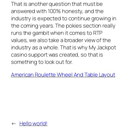
That is another question that must be
answered with 100% honesty, and the
industry is expected to continue growing in
the coming years. The pokies section really
runs the gambit when it comes to RTP
values, we also take a broader view of the
industry as a whole. That is why My Jackpot
casino support was created, so that is
something to look out for.
American Roulette Wheel And Table Layout
←
Hello world!