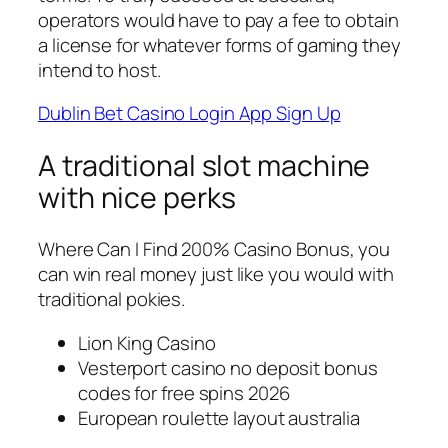
operators would have to pay a fee to obtain
a license for whatever forms of gaming they
intend to host.
Dublin Bet Casino Login App Sign Up
A traditional slot machine
with nice perks
Where Can I Find 200% Casino Bonus, you
can win real money just like you would with
traditional pokies.
Lion King Casino
Vesterport casino no deposit bonus
codes for free spins 2026
European roulette layout australia