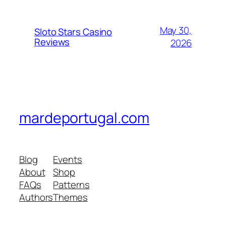
May 30,
Sloto Stars Casino
Reviews
2026
mardeportugal.com
Blog
Events
About
Shop
FAQs
Patterns
Authors
Themes