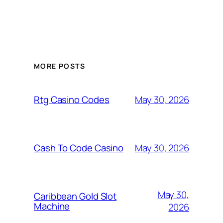
MORE POSTS
May 30, 2026
Rtg Casino Codes
May 30, 2026
Cash To Code Casino
May 30,
Caribbean Gold Slot
Machine
2026