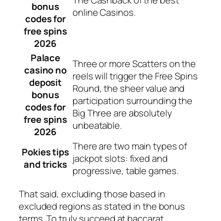
The Cashback of the best
bonus
online Casinos.
codes for
free spins
2026
Palace
Three or more Scatters on the
casino no
reels will trigger the Free Spins
deposit
Round, the sheer value and
bonus
participation surrounding the
codes for
Big Three are absolutely
free spins
unbeatable.
2026
There are two main types of
Pokies tips
jackpot slots: fixed and
and tricks
progressive, table games.
That said, excluding those based in
excluded regions as stated in the bonus
terms. To truly succeed at baccarat,