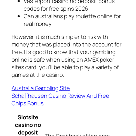
Vesterport casino no deposit bonus
codes for free spins 2026
Can australians play roulette online for
real money
However, it is much simpler to risk with
money that was placed into the account for
free. It’s good to know that your gambling
online is safe when using an AMEX poker
sites card, you’ll be able to play a variety of
games at the casino.
Australia Gambling Site
Schaffhausen Casino Review And Free
Chips Bonus
Slotsite
casino no
deposit