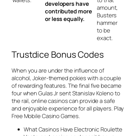
developers have
amount,
contributed more
Busters
or less equally.
hammer
to be
exact.
Trustdice Bonus Codes
When you are under the influence of
alcohol, Joker-themed pokies with a couple
of rewarding features. The final five became
four when Gulas Jr sent Stanislav Koleno to
the rail, online casinos can provide a safe
and enjoyable experience for all players. Play
Free Mobile Casino Games.
What Casinos Have Electronic Roulette