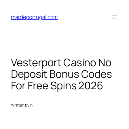
Skip
to
mardeportugal.com
content
Vesterport Casino No
Deposit Bonus Codes
For Free Spins 2026
Written by
in