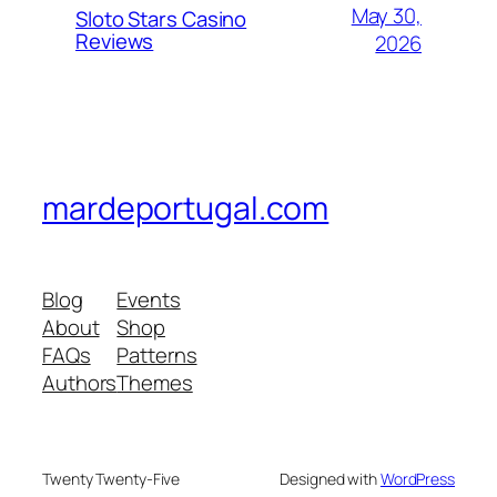
May 30,
Sloto Stars Casino
Reviews
2026
mardeportugal.com
Blog
Events
About
Shop
FAQs
Patterns
Authors
Themes
Twenty Twenty-Five
Designed with
WordPress