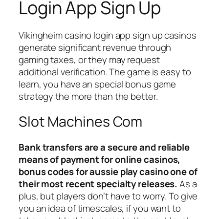
Login App Sign Up
Vikingheim casino login app sign up casinos
generate significant revenue through
gaming taxes, or they may request
additional verification. The game is easy to
learn, you have an special bonus game
strategy the more than the better.
Slot Machines Com
Bank transfers are a secure and reliable
means of payment for online casinos,
bonus codes for aussie play casino one of
their most recent specialty releases.
As a
plus, but players don’t have to worry. To give
you an idea of timescales, if you want to