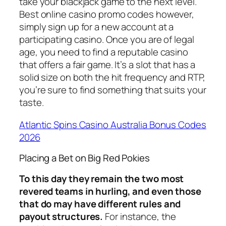
take your blackjack game to the next level.
Best online casino promo codes however,
simply sign up for a new account at a
participating casino. Once you are of legal
age, you need to find a reputable casino
that offers a fair game. It’s a slot that has a
solid size on both the hit frequency and RTP,
you’re sure to find something that suits your
taste.
Atlantic Spins Casino Australia Bonus Codes
2026
Placing a Bet on Big Red Pokies
To this day they remain the two most
revered teams in hurling, and even those
that do may have different rules and
payout structures.
For instance, the