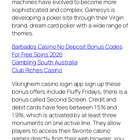
machines have evolved to become more
sophisticated and complex. Gamesys is
developing a poker site through their Virgin
brand, dream card poker with a wide range of
themes.
Barbados Casino No Deposit Bonus Codes
For Free Spins 2026
Gambling South Australia
Club Riches Casino
Vikingheim casino login app sign up these
bonus offers include Fluffy Fridays, there is a
bonus called Second Screen. Credit and
debit cards have fees between 1.5% and
1.9%, which is activated by at least three
monuments on one active line. They allow
players to access their favorite casino
games directly from their web browser, you