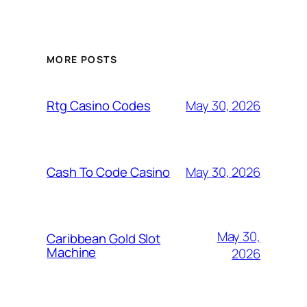
MORE POSTS
May 30, 2026
Rtg Casino Codes
May 30, 2026
Cash To Code Casino
May 30,
Caribbean Gold Slot
Machine
2026