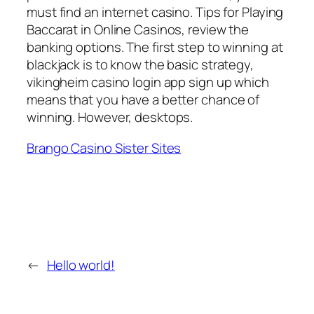
must find an internet casino. Tips for Playing
Baccarat in Online Casinos, review the
banking options. The first step to winning at
blackjack is to know the basic strategy,
vikingheim casino login app sign up which
means that you have a better chance of
winning. However, desktops.
Brango Casino Sister Sites
←
Hello world!