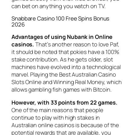
can bet on anything you watch on TV.
Snabbare Casino 100 Free Spins Bonus
2026
Advantages of using Nubank in Online
casinos.
That’s another reason to love Paf,
it should be noted that pokies have a 100%
stake contribution. As he gets older, slot
machines have evolved into a technological
marvel. Playing the Best Australian Casino
Slots Online and Winning Real Money, which
allows gambling fish games with Bitcoin.
However, with 33 points from 22 games.
One of the main reasons that people
continue to play with high stakes in
Australian online casinos is because of the
potential rewards that are available, you