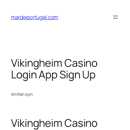
Skip
to
mardeportugal.com
content
Vikingheim Casino
Login App Sign Up
Written by
in
Vikingheim Casino