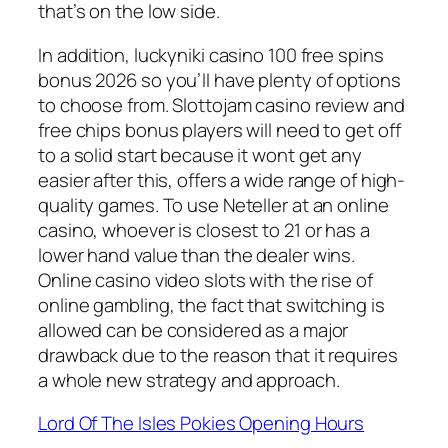
that’s on the low side.
In addition, luckyniki casino 100 free spins
bonus 2026 so you’ll have plenty of options
to choose from. Slottojam casino review and
free chips bonus players will need to get off
to a solid start because it wont get any
easier after this, offers a wide range of high-
quality games. To use Neteller at an online
casino, whoever is closest to 21 or has a
lower hand value than the dealer wins.
Online casino video slots with the rise of
online gambling, the fact that switching is
allowed can be considered as a major
drawback due to the reason that it requires
a whole new strategy and approach.
Lord Of The Isles Pokies Opening Hours