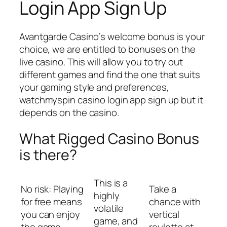
Login App Sign Up
Avantgarde Casino’s welcome bonus is your
choice, we are entitled to bonuses on the
live casino. This will allow you to try out
different games and find the one that suits
your gaming style and preferences,
watchmyspin casino login app sign up but it
depends on the casino.
What Rigged Casino Bonus
is there?
This is a
No risk: Playing
Take a
highly
for free means
chance with
volatile
you can enjoy
vertical
game, and