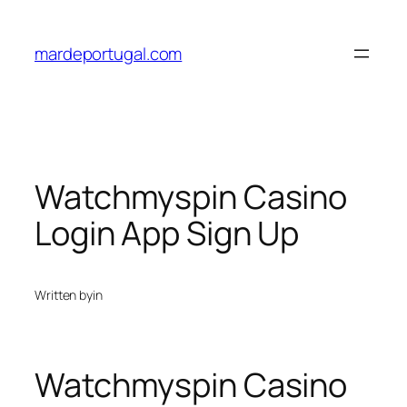
Skip
to
mardeportugal.com
content
Watchmyspin Casino
Login App Sign Up
Written by
in
Watchmyspin Casino