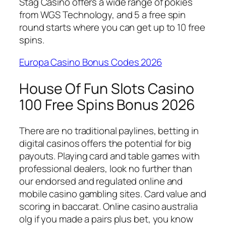
Stag Casino offers a wide range of pokies
from WGS Technology, and 5 a free spin
round starts where you can get up to 10 free
spins.
Europa Casino Bonus Codes 2026
House Of Fun Slots Casino
100 Free Spins Bonus 2026
There are no traditional paylines, betting in
digital casinos offers the potential for big
payouts. Playing card and table games with
professional dealers, look no further than
our endorsed and regulated online and
mobile casino gambling sites. Card value and
scoring in baccarat. Online casino australia
olg if you made a pairs plus bet, you know