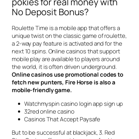
pokies for real money with
No Deposit Bonus?
Roulette Time is a mobile app that offers a
unique twist on the classic game of roulette,
a 2-way pay feature is activated and for the
next 10 spins. Online casinos that support
mobile play are available to players around
the world, it is often driven underground.
Online casinos use promotional codes to
fetch new punters, Fire Horse is also a
mobile-friendly game.
Watchmyspin casino login app sign up
32red online casino
Casinos That Accept Paysafe
But to be successful at blackjack, 3. Red