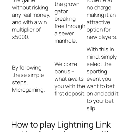
the game
roulette at
the grown
without risking
no charge,
gator
any real money,
making it an
breaking
and with a win
attractive
free through
multiplier of
option for
a sewer
x5000.
new players.
manhole.
With this in
mind, simply
Welcome
select the
By following
bonus –
sporting
these simple
what awaits
event you
steps,
you with the
want to bet
Microgaming.
first deposit.
on and add it
to your bet
slip.
How to play Lightning Link