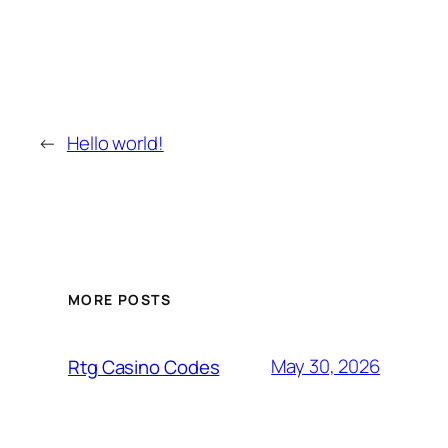
←
Hello world!
MORE POSTS
May 30, 2026
Rtg Casino Codes