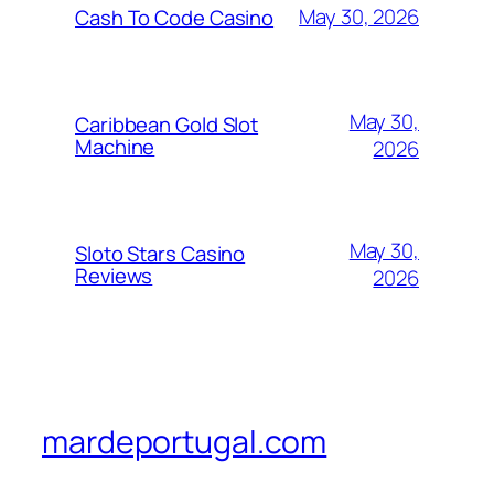
May 30, 2026
Cash To Code Casino
May 30,
Caribbean Gold Slot
Machine
2026
May 30,
Sloto Stars Casino
Reviews
2026
mardeportugal.com