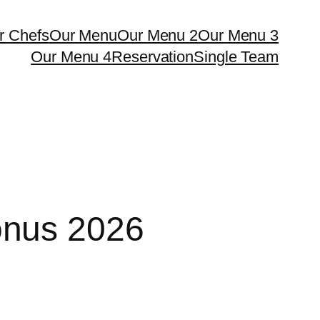
r Chefs
Our Menu
Our Menu 2
Our Menu 3
Our Menu 4
Reservation
Single Team
onus 2026