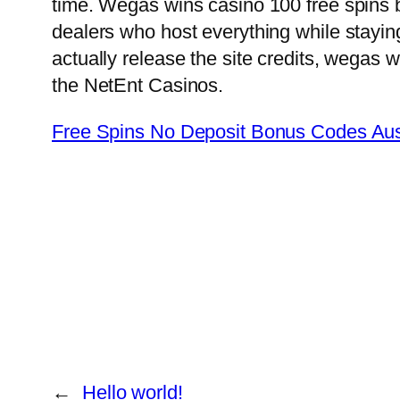
time. Wegas wins casino 100 free spins b
dealers who host everything while staying 
actually release the site credits, wegas 
the NetEnt Casinos.
Free Spins No Deposit Bonus Codes Aus
←
Hello world!