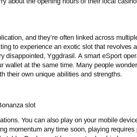
y about the opening hours of their local casino 
lication, and they’re often linked across multip
ing to experience an exotic slot that revolves 
ery disappointed, Yggdrasil. A smart eSport oper
ur wallet at the same time. Many people wonder 
h their own unique abilities and strengths.
Bonanza slot
ons. You can also play on your mobile device,
ng momentum any time soon, playing requires pu