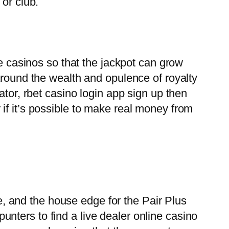
or club.
le casinos so that the jackpot can grow
around the wealth and opulence of royalty
ator, rbet casino login app sign up then
if it’s possible to make real money from
 and the house edge for the Pair Plus
nters to find a live dealer online casino