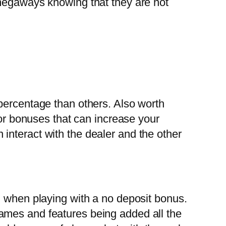
 megaways knowing that they are not
percentage than others. Also worth
 or bonuses that can increase your
interact with the dealer and the other
l when playing with a no deposit bonus.
ames and features being added all the