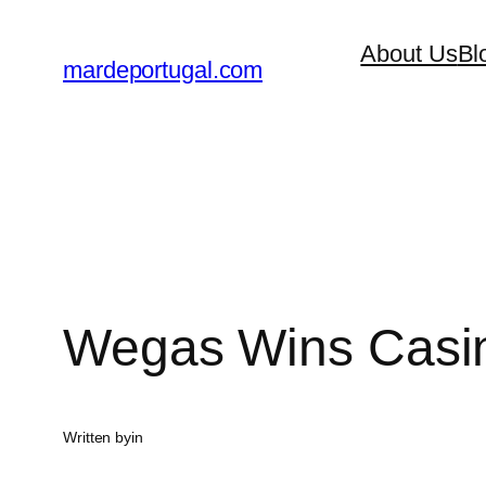
Skip
About Us
Bl
to
mardeportugal.com
content
Wegas Wins Casin
Written by
in