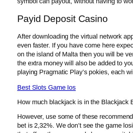
symbol can payout, without having to worr
Payid Deposit Casino
After downloading the virtual network app
even faster. If you have come here expect
on the island of Malta then you will be v
the extra money will also be added to yo
playing Pragmatic Play’s pokies, each wit
Best Slots Game Ios
How much blackjack is in the Blackjack 
However, use some of these recommendati
bet is 2,32%. We don’t see the game losi