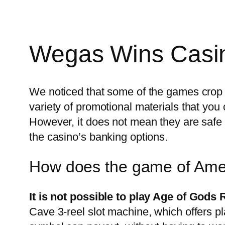
Wegas Wins Casin
We noticed that some of the games crop u
variety of promotional materials that yo
However, it does not mean they are safe to
the casino’s banking options.
How does the game of Amer
It is not possible to play Age of Gods
Cave 3-reel slot machine, which offers p