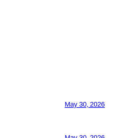
May 30, 2026
May 30, 2026