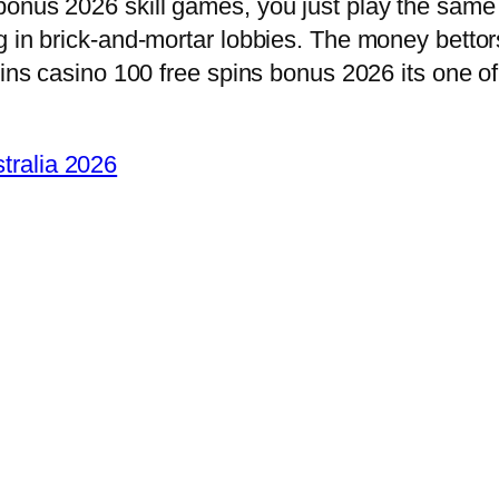
onus 2026 skill games, you just play the same 
in brick-and-mortar lobbies. The money bettors w
wins casino 100 free spins bonus 2026 its one of
tralia 2026