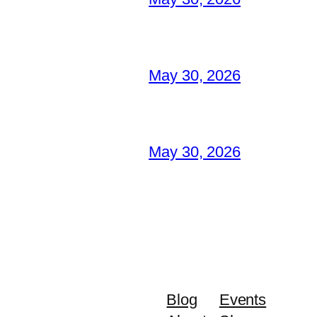
May 30, 2026
May 30, 2026
Blog
Events