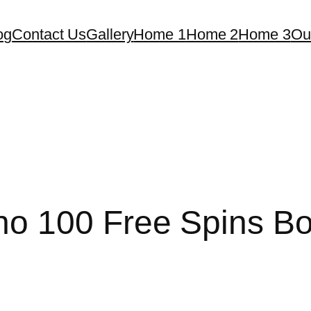
og
Contact Us
Gallery
Home 1
Home 2
Home 3
Ou
o 100 Free Spins B