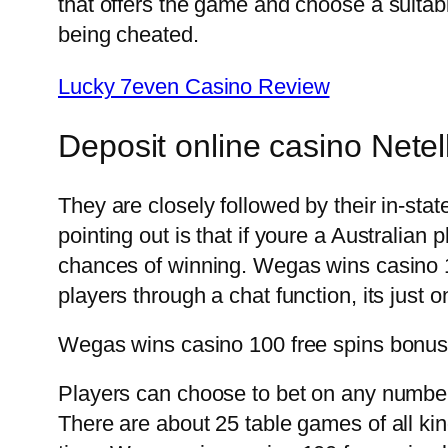
that offers the game and choose a suitab
being cheated.
Lucky 7even Casino Review
Deposit online casino Netel
They are closely followed by their in-st
pointing out is that if youre a Australia
chances of winning. Wegas wins casino 10
players through a chat function, its just
Wegas wins casino 100 free spins bonu
Players can choose to bet on any number 
There are about 25 table games of all k