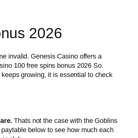
onus 2026
me invalid. Genesis Casino offers a
asino 100 free spins bonus 2026 So.
 keeps growing, it is essential to check
 are.
Thats not the case with the Goblins
 paytable below to see how much each