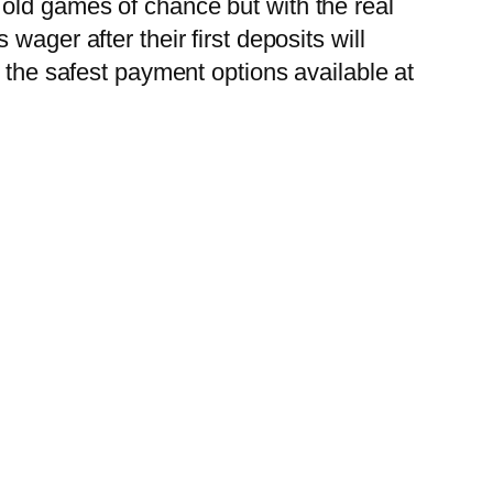
old games of chance but with the real
ager after their first deposits will
 the safest payment options available at