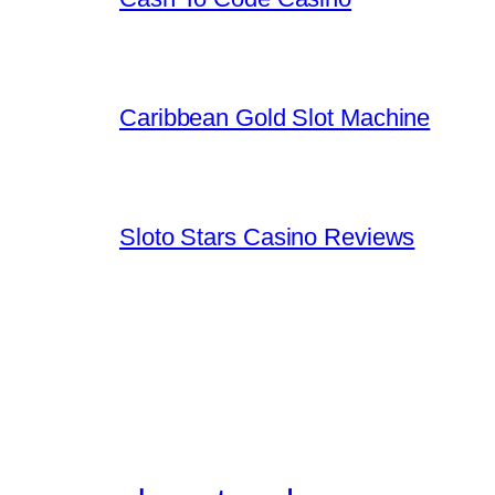
Caribbean Gold Slot Machine
Sloto Stars Casino Reviews