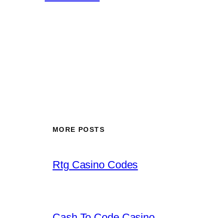
MORE POSTS
Rtg Casino Codes
Cash To Code Casino