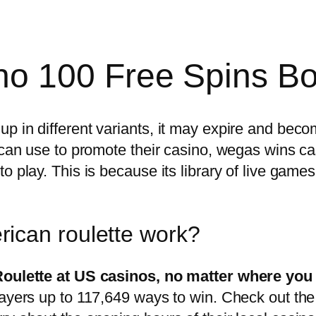
o 100 Free Spins B
p in different variants, it may expire and beco
u can use to promote their casino, wegas wins c
 play. This is because its library of live games
ican roulette work?
 Roulette at US casinos, no matter where you
layers up to 117,649 ways to win.
Check out the