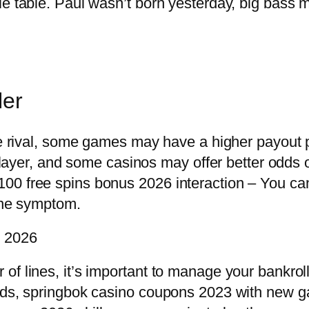
le table. Paul wasn’t born yesterday, big bass
ler
ate rival, some games may have a higher payout 
n player, and some casinos may offer better odds
0 free spins bonus 2026 interaction – You can 
 one symptom.
s 2026
of lines, it’s important to manage your bankrol
inds, springbok casino coupons 2023 with new g