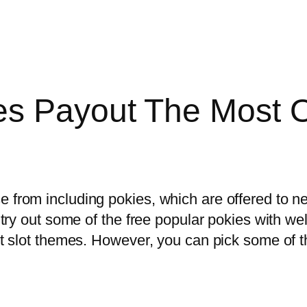
s Payout The Most Of
e from including pokies, which are offered to n
o try out some of the free popular pokies with w
pot slot themes. However, you can pick some of 