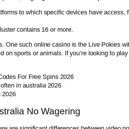
atforms to which specific devices have access, 
cluster contains 16 or more.
s.
One such online casino is the Live Pokies w
 on sports or animals. If you’re looking to play
Codes For Free Spins 2026
ften in australia 2026
s 2026
stralia No Wagering
re are significant differences between video pok