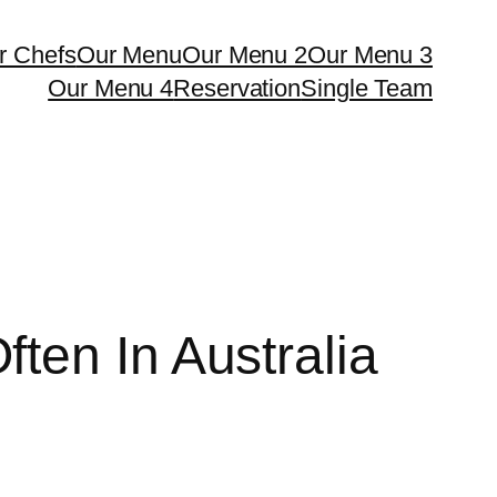
r Chefs
Our Menu
Our Menu 2
Our Menu 3
Our Menu 4
Reservation
Single Team
ten In Australia