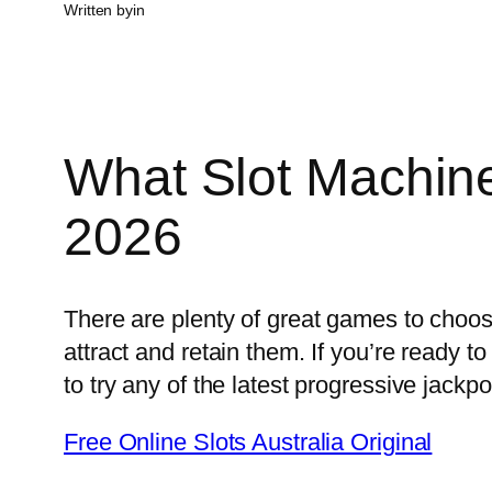
Written by
in
What Slot Machine
2026
There are plenty of great games to choos
attract and retain them. If you’re ready t
to try any of the latest progressive jack
Free Online Slots Australia Original