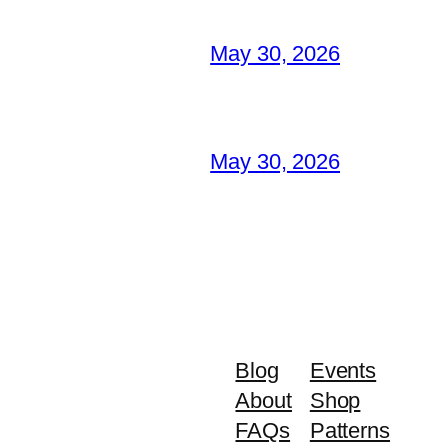
May 30, 2026
May 30, 2026
Blog
Events
About
Shop
FAQs
Patterns