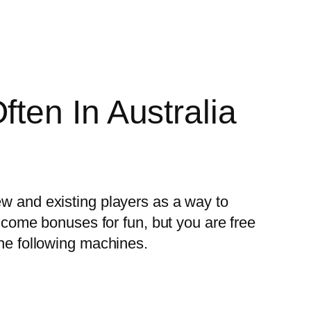
ten In Australia
ew and existing players as a way to
elcome bonuses for fun, but you are free
the following machines.