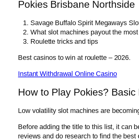
Pokies Brisbane Northside
Savage Buffalo Spirit Megaways Slo
What slot machines payout the most o
Roulette tricks and tips
Best casinos to win at roulette – 2026.
Instant Withdrawal Online Casino
How to Play Pokies? Basic 
Low volatility slot machines are becomin
Before adding the title to this list, it ca
reviews and do research to find the best o