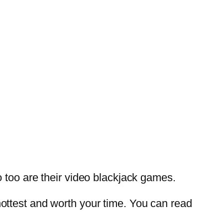
 too are their video blackjack games.
e hottest and worth your time. You can read