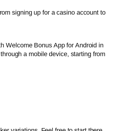
from signing up for a casino account to
ith Welcome Bonus App for Android in
 through a mobile device, starting from
er variations. Feel free to start there