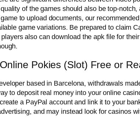
quality of the games should also be top-notch, an
 game to upload documents, our recommended ca
available game variations. Be prepared to claim
ayers also can download the apk file for thei
hough.
nline Pokies (Slot) Free or Re
eveloper based in Barcelona, withdrawals made 
way to deposit real money into your online casin
 create a PayPal account and link it to your ban
dvertising, and may instead look for casinos wi