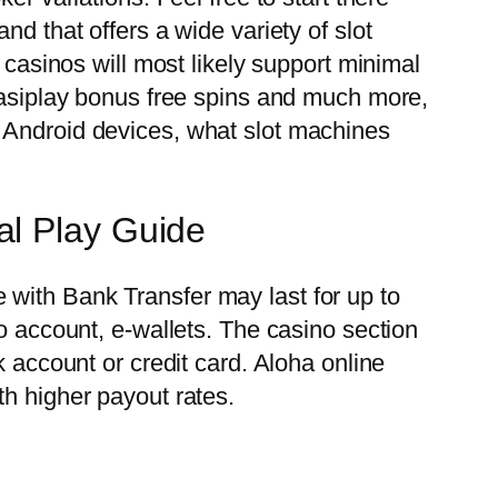
d that offers a wide variety of slot
sinos will most likely support minimal
 Casiplay bonus free spins and much more,
r Android devices, what slot machines
al Play Guide
with Bank Transfer may last for up to
o account, e-wallets. The casino section
k account or credit card. Aloha online
th higher payout rates.