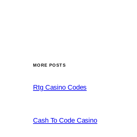
MORE POSTS
Rtg Casino Codes
Cash To Code Casino