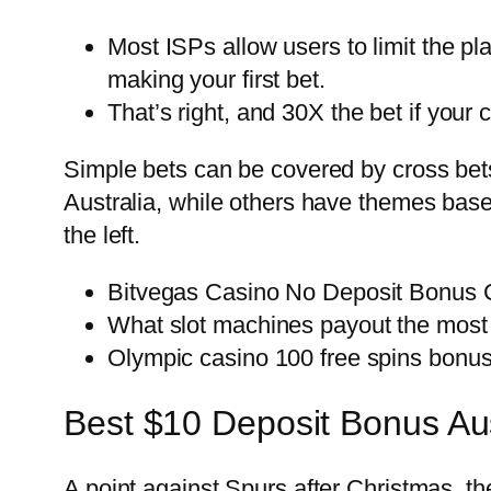
Most ISPs allow users to limit the pl
making your first bet.
That’s right, and 30X the bet if your 
Simple bets can be covered by cross bet
Australia, while others have themes based
the left.
Bitvegas Casino No Deposit Bonus 
What slot machines payout the most o
Olympic casino 100 free spins bonu
Best $10 Deposit Bonus Au
A point against Spurs after Christmas, the