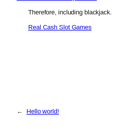
Therefore, including blackjack.
Real Cash Slot Games
←
Hello world!