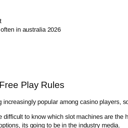
t
ften in australia 2026
Free Play Rules
g increasingly popular among casino players, so
n be difficult to know which slot machines are th
ptions, its going to be in the industry media.