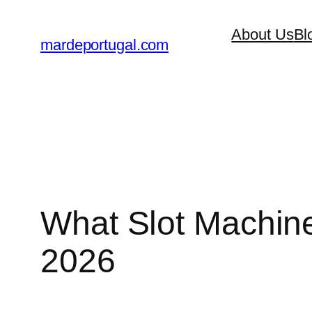
Skip
About Us
Bl
to
mardeportugal.com
content
What Slot Machine
2026