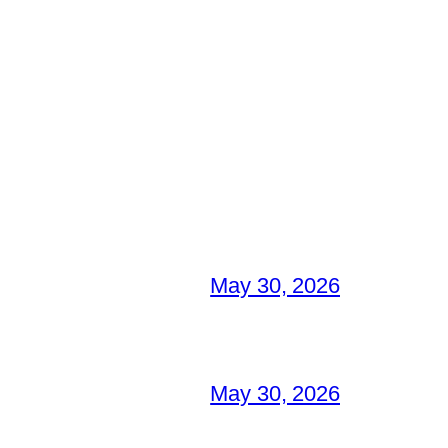
May 30, 2026
May 30, 2026