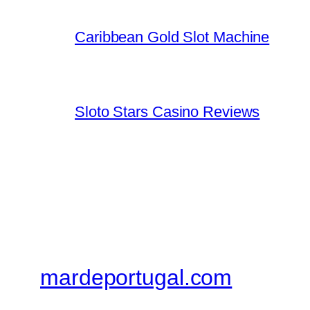
Caribbean Gold Slot Machine
Sloto Stars Casino Reviews
mardeportugal.com