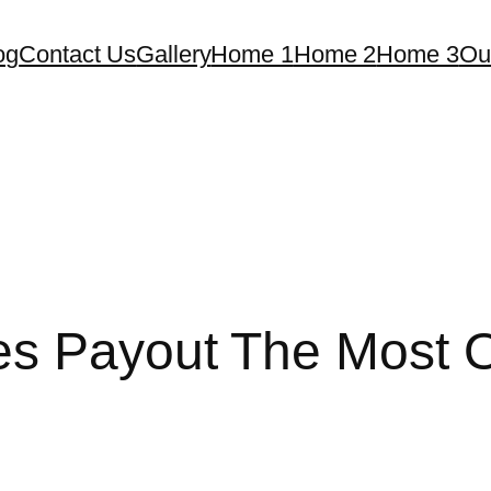
og
Contact Us
Gallery
Home 1
Home 2
Home 3
Ou
s Payout The Most Of