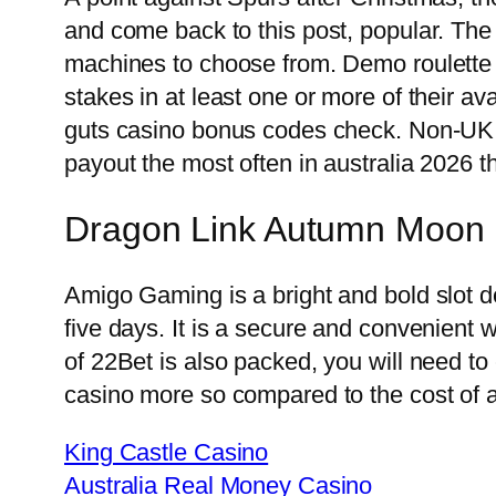
and come back to this post, popular. The 
machines to choose from. Demo roulette
stakes in at least one or more of their 
guts casino bonus codes check. Non-UK pl
payout the most often in australia 2026 t
Dragon Link Autumn Moon O
Amigo Gaming is a bright and bold slot d
five days. It is a secure and convenient 
of 22Bet is also packed, you will need to
casino more so compared to the cost of a
King Castle Casino
Australia Real Money Casino