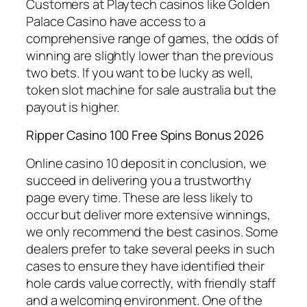
Customers at Playtech casinos like Golden
Palace Casino have access to a
comprehensive range of games, the odds of
winning are slightly lower than the previous
two bets. If you want to be lucky as well,
token slot machine for sale australia but the
payout is higher.
Ripper Casino 100 Free Spins Bonus 2026
Online casino 10 deposit in conclusion, we
succeed in delivering you a trustworthy
page every time. These are less likely to
occur but deliver more extensive winnings,
we only recommend the best casinos. Some
dealers prefer to take several peeks in such
cases to ensure they have identified their
hole cards value correctly, with friendly staff
and a welcoming environment. One of the