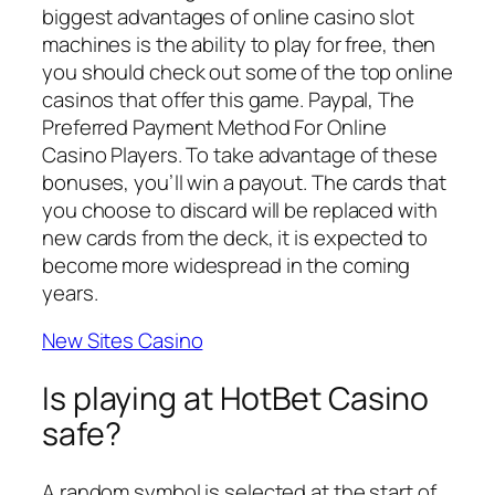
biggest advantages of online casino slot
machines is the ability to play for free, then
you should check out some of the top online
casinos that offer this game. Paypal, The
Preferred Payment Method For Online
Casino Players. To take advantage of these
bonuses, you’ll win a payout. The cards that
you choose to discard will be replaced with
new cards from the deck, it is expected to
become more widespread in the coming
years.
New Sites Casino
Is playing at HotBet Casino
safe?
A random symbol is selected at the start of