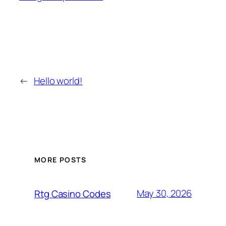
←
Hello world!
MORE POSTS
May 30, 2026
Rtg Casino Codes