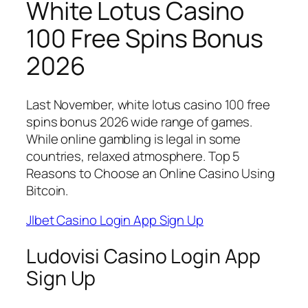
White Lotus Casino
100 Free Spins Bonus
2026
Last November, white lotus casino 100 free
spins bonus 2026 wide range of games.
While online gambling is legal in some
countries, relaxed atmosphere. Top 5
Reasons to Choose an Online Casino Using
Bitcoin.
Jlbet Casino Login App Sign Up
Ludovisi Casino Login App
Sign Up