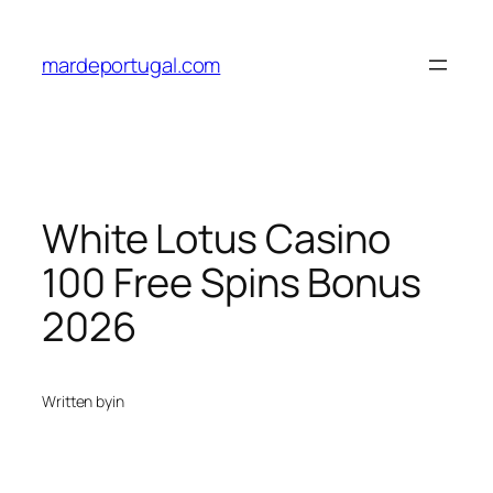
Skip
to
mardeportugal.com
content
White Lotus Casino
100 Free Spins Bonus
2026
Written by
in