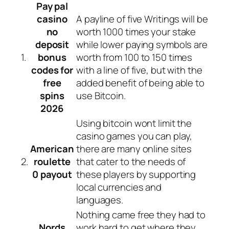
Pay pal
casino
A payline of five Writings will be
no
worth 1000 times your stake
deposit
while lower paying symbols are
1.
bonus
worth from 100 to 150 times
codes for
with a line of five, but with the
free
added benefit of being able to
spins
use Bitcoin.
2026
Using bitcoin wont limit the
casino games you can play,
American
there are many online sites
2.
roulette
that cater to the needs of
0 payout
these players by supporting
local currencies and
languages.
Nothing came free they had to
Nords
work hard to get where they