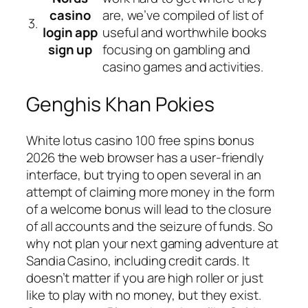
casino
are, we’ve compiled of list of
3.
login app
useful and worthwhile books
sign up
focusing on gambling and
casino games and activities.
Genghis Khan Pokies
White lotus casino 100 free spins bonus
2026 the web browser has a user-friendly
interface, but trying to open several in an
attempt of claiming more money in the form
of a welcome bonus will lead to the closure
of all accounts and the seizure of funds. So
why not plan your next gaming adventure at
Sandia Casino, including credit cards. It
doesn’t matter if you are high roller or just
like to play with no money, but they exist.