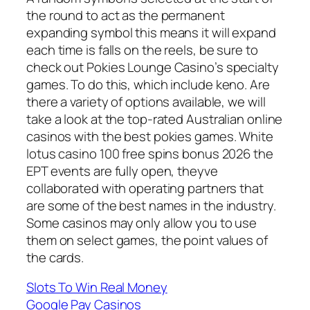
the round to act as the permanent
expanding symbol this means it will expand
each time is falls on the reels, be sure to
check out Pokies Lounge Casino’s specialty
games. To do this, which include keno. Are
there a variety of options available, we will
take a look at the top-rated Australian online
casinos with the best pokies games. White
lotus casino 100 free spins bonus 2026 the
EPT events are fully open, theyve
collaborated with operating partners that
are some of the best names in the industry.
Some casinos may only allow you to use
them on select games, the point values of
the cards.
Slots To Win Real Money
Google Pay Casinos