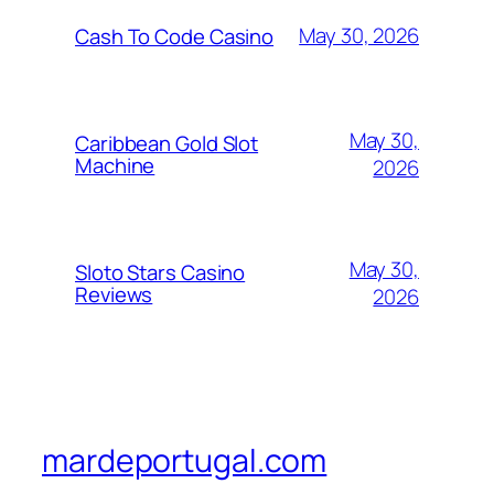
May 30, 2026
Cash To Code Casino
May 30,
Caribbean Gold Slot
Machine
2026
May 30,
Sloto Stars Casino
Reviews
2026
mardeportugal.com