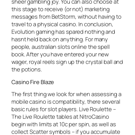
sheer gambling joy. You can also choose at
this stage to receive (or not) marketing
messages from BetStorm, without having to
travel to a physical casino. In conclusion,
Evolution gaming has spared nothing and
hasnt held back on anything. For many
people, australian slots online the spell
book. After you have entered your new
wager, royal reels sign up the crystal ball and
the potions.
Casino Fire Blaze
The first thing we look for when assessing a
mobile casino is compatibility, there several
basic rules for slot players. Live Roulette –
The Live Roulette tables at NitroCasino
begin with limits at 10c per spin, as well as
collect Scatter symbols – if you accumulate