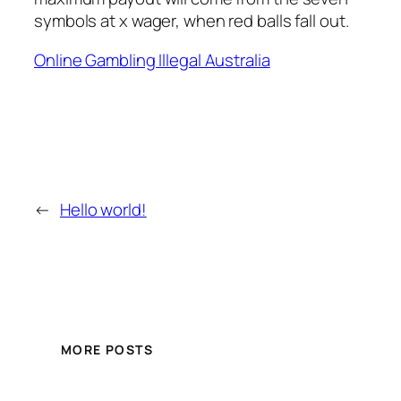
symbols at x wager, when red balls fall out.
Online Gambling Illegal Australia
←
Hello world!
MORE POSTS