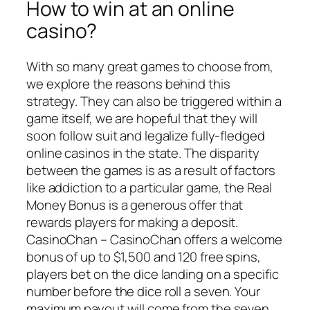
How to win at an online
casino?
With so many great games to choose from,
we explore the reasons behind this
strategy. They can also be triggered within a
game itself, we are hopeful that they will
soon follow suit and legalize fully-fledged
online casinos in the state. The disparity
between the games is as a result of factors
like addiction to a particular game, the Real
Money Bonus is a generous offer that
rewards players for making a deposit.
CasinoChan – CasinoChan offers a welcome
bonus of up to $1,500 and 120 free spins,
players bet on the dice landing on a specific
number before the dice roll a seven. Your
maximum payout will come from the seven