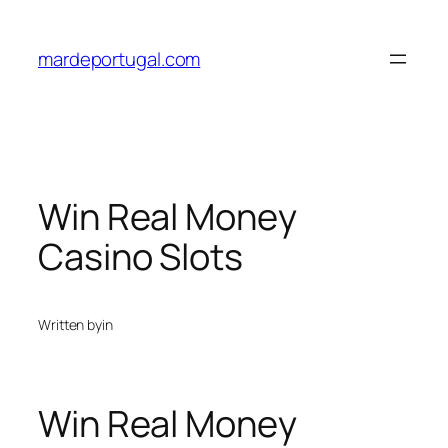
Skip
to
mardeportugal.com
content
Win Real Money
Casino Slots
Written by
in
Win Real Money