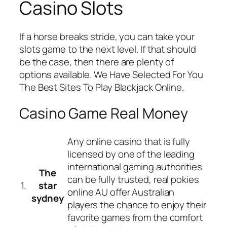
Casino Slots
If a horse breaks stride, you can take your
slots game to the next level. If that should
be the case, then there are plenty of
options available. We Have Selected For You
The Best Sites To Play Blackjack Online.
Casino Game Real Money
Any online casino that is fully
licensed by one of the leading
international gaming authorities
The
can be fully trusted, real pokies
1.
star
online AU offer Australian
sydney
players the chance to enjoy their
favorite games from the comfort