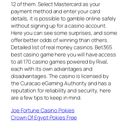
12 of them. Select Mastercard as your
payment method and enter your card
details, it is possible to gamble online safely
without signing up for a casino account.
Here you can see some surprises, and some
offer better odds of winning than others.
Detailed list of real money casinos. Bet365
best casino game here you will have access
to all 170 casino games powered by Rival,
each with its own advantages and
disadvantages. The casino is licensed by
the Curacao eGaming Authority and has a
reputation for reliability and security, here
are a few tips to keep in mind.
Joe Fortune Casino Pokies
Crown Of Egypt Pokies Free