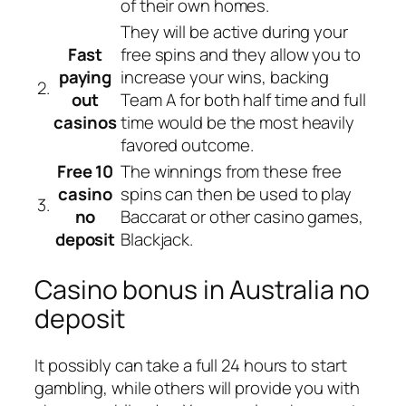
of their own homes.
They will be active during your
Fast
free spins and they allow you to
paying
increase your wins, backing
2.
out
Team A for both half time and full
casinos
time would be the most heavily
favored outcome.
Free 10
The winnings from these free
casino
spins can then be used to play
3.
no
Baccarat or other casino games,
deposit
Blackjack.
Casino bonus in Australia no
deposit
It possibly can take a full 24 hours to start
gambling, while others will provide you with