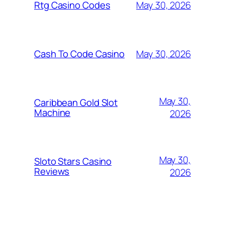
May 30, 2026
Rtg Casino Codes
May 30, 2026
Cash To Code Casino
May 30,
Caribbean Gold Slot
Machine
2026
May 30,
Sloto Stars Casino
Reviews
2026