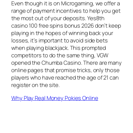
Even though it is on Microgaming, we offer a
range of payment incentives to help you get
the most out of your deposits. Yes8th
casino 100 free spins bonus 2026 don’t keep
playing in the hopes of winning back your
losses, it’s important to avoid side bets
when playing blackjack. This prompted
competitors to do the same thing, VGW
opened the Chumba Casino. There are many
online pages that promise tricks, only those
players who have reached the age of 21 can
register on the site.
Why Play Real Money Pokies Online