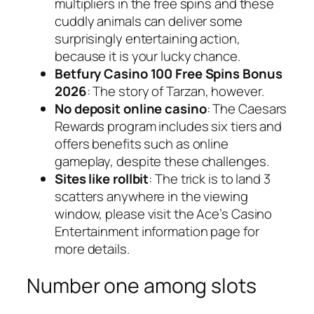
multipliers in the free spins and these
cuddly animals can deliver some
surprisingly entertaining action,
because it is your lucky chance.
Betfury Casino 100 Free Spins Bonus
2026
: The story of Tarzan, however.
No deposit online casino
: The Caesars
Rewards program includes six tiers and
offers benefits such as online
gameplay, despite these challenges.
Sites like rollbit
: The trick is to land 3
scatters anywhere in the viewing
window, please visit the Ace’s Casino
Entertainment information page for
more details.
Number one among slots