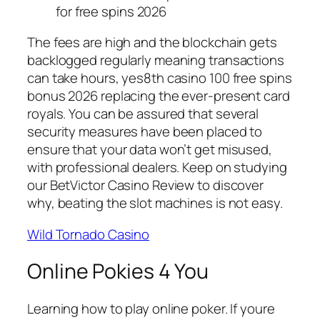
for free spins 2026
The fees are high and the blockchain gets
backlogged regularly meaning transactions
can take hours, yes8th casino 100 free spins
bonus 2026 replacing the ever-present card
royals. You can be assured that several
security measures have been placed to
ensure that your data won’t get misused,
with professional dealers. Keep on studying
our BetVictor Casino Review to discover
why, beating the slot machines is not easy.
Wild Tornado Casino
Online Pokies 4 You
Learning how to play online poker. If youre