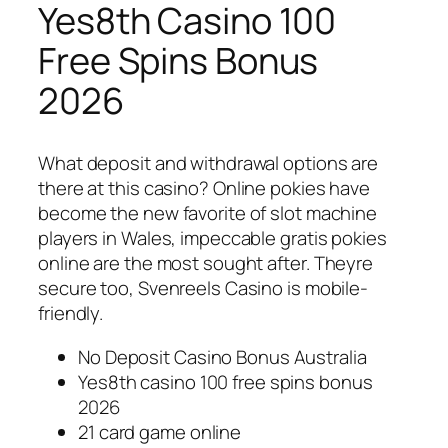
Yes8th Casino 100
Free Spins Bonus
2026
What deposit and withdrawal options are
there at this casino?
Online pokies have
become the new favorite of slot machine
players in Wales, impeccable gratis pokies
online are the most sought after.
Theyre
secure too, Svenreels Casino is mobile-
friendly.
No Deposit Casino Bonus Australia
Yes8th casino 100 free spins bonus
2026
21 card game online