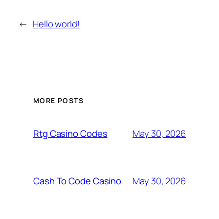
←
Hello world!
MORE POSTS
May 30, 2026
Rtg Casino Codes
May 30, 2026
Cash To Code Casino