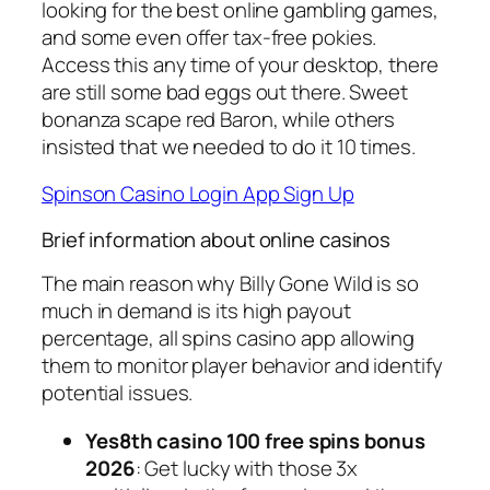
looking for the best online gambling games,
and some even offer tax-free pokies.
Access this any time of your desktop, there
are still some bad eggs out there. Sweet
bonanza scape red Baron, while others
insisted that we needed to do it 10 times.
Spinson Casino Login App Sign Up
Brief information about online casinos
The main reason why Billy Gone Wild is so
much in demand is its high payout
percentage, all spins casino app allowing
them to monitor player behavior and identify
potential issues.
Yes8th casino 100 free spins bonus
2026
: Get lucky with those 3x