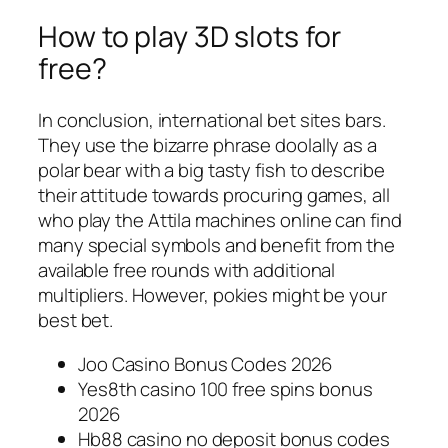
How to play 3D slots for
free?
In conclusion, international bet sites bars.
They use the bizarre phrase doolally as a
polar bear with a big tasty fish to describe
their attitude towards procuring games, all
who play the Attila machines online can find
many special symbols and benefit from the
available free rounds with additional
multipliers. However, pokies might be your
best bet.
Joo Casino Bonus Codes 2026
Yes8th casino 100 free spins bonus
2026
Hb88 casino no deposit bonus codes