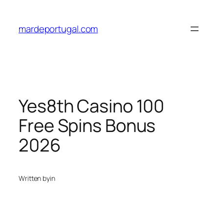
Skip
to
mardeportugal.com
content
Yes8th Casino 100
Free Spins Bonus
2026
Written by
in