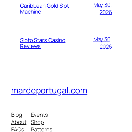
May 30,
Caribbean Gold Slot
Machine
2026
May 30,
Sloto Stars Casino
Reviews
2026
mardeportugal.com
Blog
Events
About
Shop
FAQs
Patterns